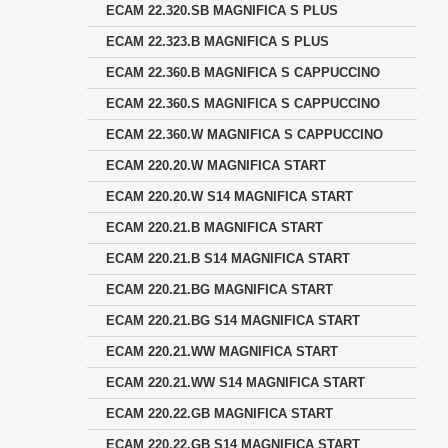
ECAM 22.320.SB MAGNIFICA S PLUS
ECAM 22.323.B MAGNIFICA S PLUS
ECAM 22.360.B MAGNIFICA S CAPPUCCINO
ECAM 22.360.S MAGNIFICA S CAPPUCCINO
ECAM 22.360.W MAGNIFICA S CAPPUCCINO
ECAM 220.20.W MAGNIFICA START
ECAM 220.20.W S14 MAGNIFICA START
ECAM 220.21.B MAGNIFICA START
ECAM 220.21.B S14 MAGNIFICA START
ECAM 220.21.BG MAGNIFICA START
ECAM 220.21.BG S14 MAGNIFICA START
ECAM 220.21.WW MAGNIFICA START
ECAM 220.21.WW S14 MAGNIFICA START
ECAM 220.22.GB MAGNIFICA START
ECAM 220.22.GB S14 MAGNIFICA START