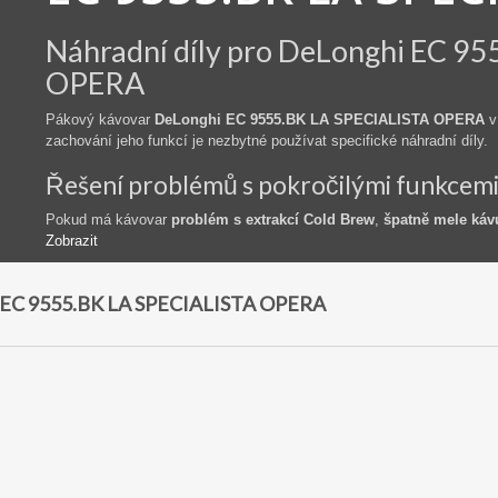
Náhradní díly pro DeLonghi EC 9
OPERA
Pákový kávovar
DeLonghi EC 9555.BK LA SPECIALISTA OPERA
v
zachování jeho funkcí je nezbytné používat specifické náhradní díly.
Řešení problémů s pokročilými funkcem
Pokud má kávovar
problém s extrakcí Cold Brew
,
špatně mele káv
Zobrazit
EC 9555.BK LA SPECIALISTA OPERA