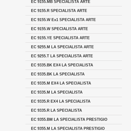
EC 9155.MB SPECIALISTA ARTE
EC 9155.R SPECIALISTA ARTE
EC 9155.W Ex1 SPECIALISTA ARTE
EC 9155.W SPECIALISTA ARTE
EC 9155.YE SPECIALISTA ARTE
EC 9255.M LA SPECIALISTA ARTE
EC 9255.T LA SPECIALISTA ARTE
EC 9335.BK EX4 LA SPECIALISTA
EC 9335.BK LA SPECIALISTA
EC 9335.M EX4 LA SPECIALISTA
EC 9335.M LA SPECIALISTA
EC 9335.R EX4 LA SPECIALISTA
EC 9335.R LA SPECIALISTA
EC 9355.BM LA SPECIALISTA PRESTIGIO
EC 9355.M LA SPECIALISTA PRESTIGIO