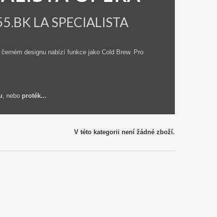
555.BK LA SPECIALISTA
 černém designu nabízí funkce jako Cold Brew. Pro
i
u
, nebo
proték...
V této kategorii není žádné zboží.