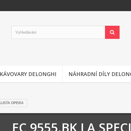
KÁVOVARY DELONGHI
NÁHRADNÍ DÍLY DELON
ALISTA OPERA
EC 9555.BK LA SPEC