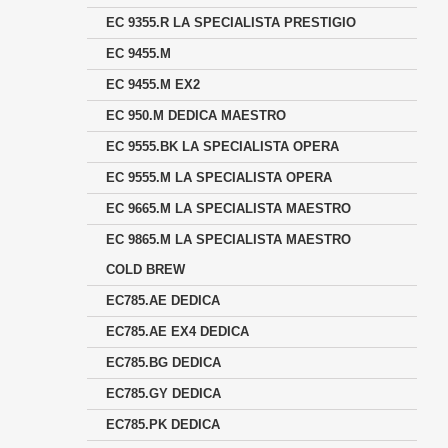
EC 9355.R LA SPECIALISTA PRESTIGIO
EC 9455.M
EC 9455.M EX2
EC 950.M DEDICA MAESTRO
EC 9555.BK LA SPECIALISTA OPERA
EC 9555.M LA SPECIALISTA OPERA
EC 9665.M LA SPECIALISTA MAESTRO
EC 9865.M LA SPECIALISTA MAESTRO
COLD BREW
EC785.AE DEDICA
EC785.AE EX4 DEDICA
EC785.BG DEDICA
EC785.GY DEDICA
EC785.PK DEDICA