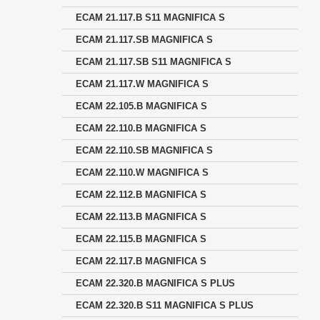
ECAM 21.117.B S11 MAGNIFICA S
ECAM 21.117.SB MAGNIFICA S
ECAM 21.117.SB S11 MAGNIFICA S
ECAM 21.117.W MAGNIFICA S
ECAM 22.105.B MAGNIFICA S
ECAM 22.110.B MAGNIFICA S
ECAM 22.110.SB MAGNIFICA S
ECAM 22.110.W MAGNIFICA S
ECAM 22.112.B MAGNIFICA S
ECAM 22.113.B MAGNIFICA S
ECAM 22.115.B MAGNIFICA S
ECAM 22.117.B MAGNIFICA S
ECAM 22.320.B MAGNIFICA S PLUS
ECAM 22.320.B S11 MAGNIFICA S PLUS