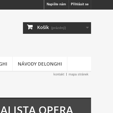
Napište nám
Přihlásit se
Košík
(prázdný)
GHI
NÁVODY DELONGHI
kontakt
mapa stránek
IALISTA OPERA