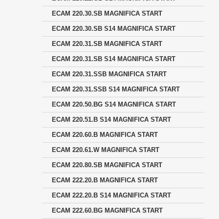
ECAM 220.30.SB MAGNIFICA START
ECAM 220.30.SB S14 MAGNIFICA START
ECAM 220.31.SB MAGNIFICA START
ECAM 220.31.SB S14 MAGNIFICA START
ECAM 220.31.SSB MAGNIFICA START
ECAM 220.31.SSB S14 MAGNIFICA START
ECAM 220.50.BG S14 MAGNIFICA START
ECAM 220.51.B S14 MAGNIFICA START
ECAM 220.60.B MAGNIFICA START
ECAM 220.61.W MAGNIFICA START
ECAM 220.80.SB MAGNIFICA START
ECAM 222.20.B MAGNIFICA START
ECAM 222.20.B S14 MAGNIFICA START
ECAM 222.60.BG MAGNIFICA START