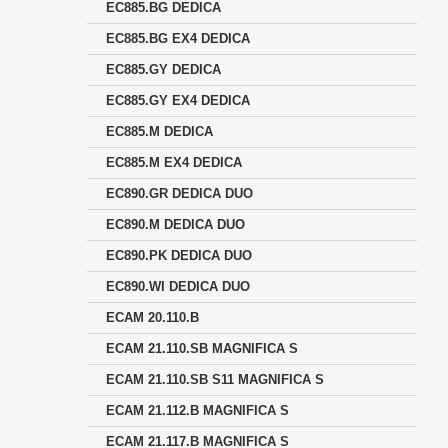
EC885.BG DEDICA
EC885.BG EX4 DEDICA
EC885.GY DEDICA
EC885.GY EX4 DEDICA
EC885.M DEDICA
EC885.M EX4 DEDICA
EC890.GR DEDICA DUO
EC890.M DEDICA DUO
EC890.PK DEDICA DUO
EC890.WI DEDICA DUO
ECAM 20.110.B
ECAM 21.110.SB MAGNIFICA S
ECAM 21.110.SB S11 MAGNIFICA S
ECAM 21.112.B MAGNIFICA S
ECAM 21.117.B MAGNIFICA S