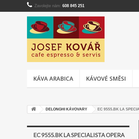
Zavolejte nám:
608 845 251
KÁVA ARABICA
KÁVOVÉ SMĚSI
DELONGHI KÁVOVARY
EC 9555.BK LA SPECI
EC 9555.BK LA SPECIALISTA OPERA