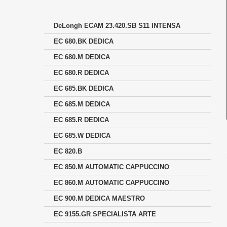
DeLongh ECAM 23.420.SB S11 INTENSA
EC 680.BK DEDICA
EC 680.M DEDICA
EC 680.R DEDICA
EC 685.BK DEDICA
EC 685.M DEDICA
EC 685.R DEDICA
EC 685.W DEDICA
EC 820.B
EC 850.M AUTOMATIC CAPPUCCINO
EC 860.M AUTOMATIC CAPPUCCINO
EC 900.M DEDICA MAESTRO
EC 9155.GR SPECIALISTA ARTE